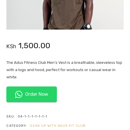
1,500.00
KSh
The Adus Fitness Club Men’s Vest is a breathable, sleeveless top
with a logo and hood, perfect for workouts or casual wear in
white.
Order Now
SKU:
04-1-1-1-1-1-1-1
CATEGORY:
GEAR UP WITH ADUS FIT CLUB