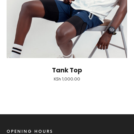
Tank Top
KSh
1,000.00
OPENING HOURS