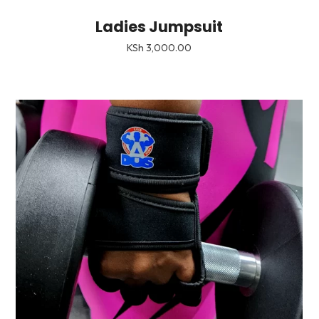
Ladies Jumpsuit
KSh
3,000.00