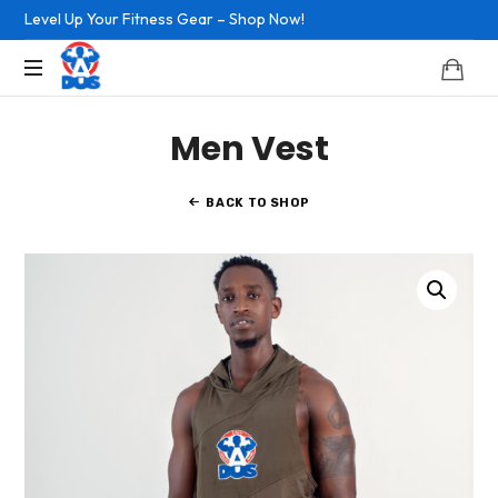
Level Up Your Fitness Gear – Shop Now!
Easy
Men Vest
Doesn't
Work
BACK TO SHOP