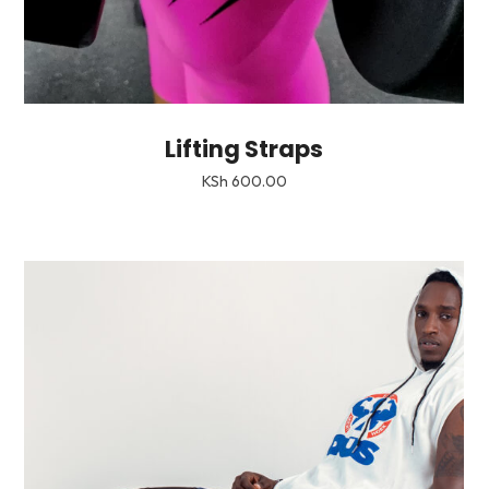
Lifting Straps
KSh
600.00