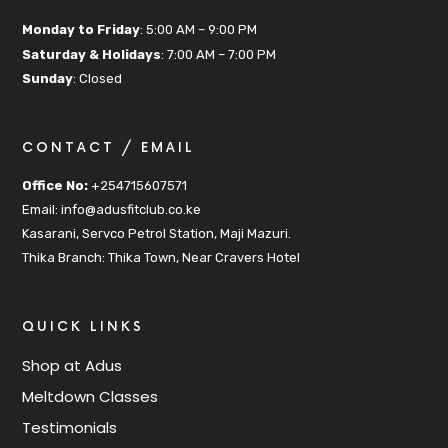
Monday to Friday
: 5:00 AM – 9:00 PM
Saturday & Holidays
: 7:00 AM – 7:00 PM
Sunday
: Closed
CONTACT / EMAIL
Office No:
+254715607571
Email: info@adusfitclub.co.ke
Kasarani, Servco Petrol Station, Maji Mazuri.
Thika Branch: Thika Town, Near Cravers Hotel
QUICK LINKS
Shop at Adus
Meltdown Classes
Testimonials