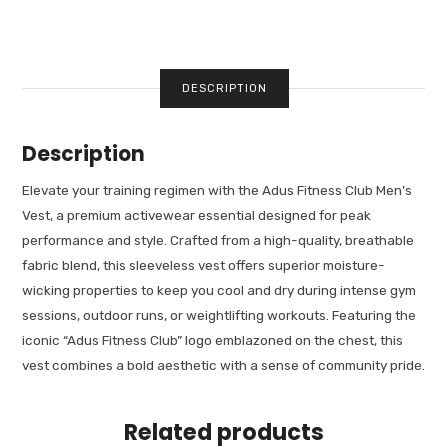
DESCRIPTION
Description
Elevate your training regimen with the Adus Fitness Club Men’s
Vest, a premium activewear essential designed for peak
performance and style. Crafted from a high-quality, breathable
fabric blend, this sleeveless vest offers superior moisture-
wicking properties to keep you cool and dry during intense gym
sessions, outdoor runs, or weightlifting workouts. Featuring the
iconic “Adus Fitness Club” logo emblazoned on the chest, this
vest combines a bold aesthetic with a sense of community pride.
Related products